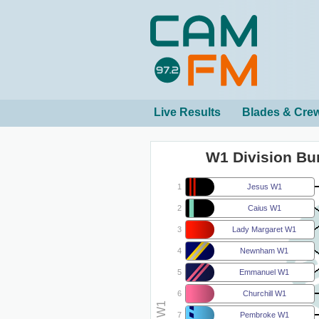
Live Results
Blades & Cre
W1 Division B
1
Jesus W1
2
Caius W1
3
Lady Margaret W1
4
Newnham W1
5
Emmanuel W1
6
Churchill W1
7
Pembroke W1