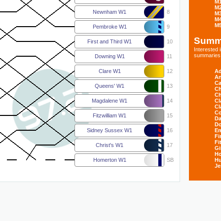
M
M
Newnham W1
8
M
M
M
Pembroke W1
9
Summ
First and Third W1
10
Interested
summaries s
Downing W1
11
Ad
Clare W1
12
An
Ca
Queens' W1
13
Ch
Ch
Cl
Magdalene W1
14
Cl
Co
Fitzwilliam W1
15
Da
D
E
Sidney Sussex W1
16
Fi
Fi
Christ's W1
17
Gi
H
Hu
Homerton W1
SB
Je