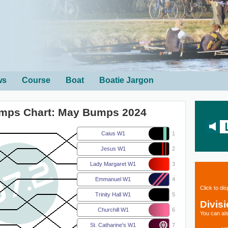
ws
Course
Boat
Boatie Jargon
umps Chart: May Bumps 2024
Caius W1
1
Jesus W1
2
Lady Margaret W1
3
Emmanuel W1
4
Click to di
Trinity Hall W1
5
Divis
Churchill W1
6
You can als
St. Catharine's W1
7