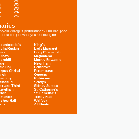
1
W1
2
W2
3
W3
4
W4
5
W5
aries
 in your college's performance? Our one-page
hould be just what you're looking for...
denbrooke's
King's
glia Ruskin
Lady Margaret
ius
Lucy Cavendish
rist's
Magdalene
urchill
Murray Edwards
are
Newnham
are Hall
Pembroke
rpus Christi
Peterhouse
rwin
Queens'
owning
Robinson
mmanuel
Selwyn
rst and Third
Sidney Sussex
tzwilliam
St. Catharine's
rton
St. Edmund's
omerton
Trinity Hall
ghes Hall
Wolfson
sus
All Boats