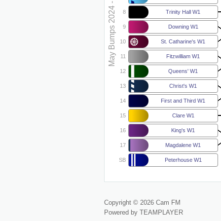
May Bumps 2024 - W1
8
Trinity Hall W1
9
Downing W1
10
St. Catharine's W1
11
Fitzwilliam W1
12
Queens' W1
13
Christ's W1
14
First and Third W1
15
Clare W1
16
King's W1
17
Magdalene W1
SB
Peterhouse W1
Copyright © 2026 Cam FM
Powered by TEAMPLAYER