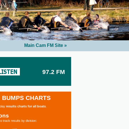
Main Cam FM Site »
97.2 FM
BUMPS CHARTS
splay
results charts for all boats
.
ions
o track results by division: