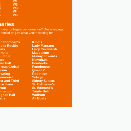
1
W1
2
W2
3
W3
4
W4
5
W5
aries
 in your college's performance? Our one-page
hould be just what you're looking for...
denbrooke's
King's
glia Ruskin
Lady Margaret
ius
Lucy Cavendish
rist's
Magdalene
urchill
Murray Edwards
are
Newnham
are Hall
Pembroke
rpus Christi
Peterhouse
rwin
Queens'
owning
Robinson
mmanuel
Selwyn
rst and Third
Sidney Sussex
tzwilliam
St. Catharine's
rton
St. Edmund's
omerton
Trinity Hall
ghes Hall
Wolfson
sus
All Boats