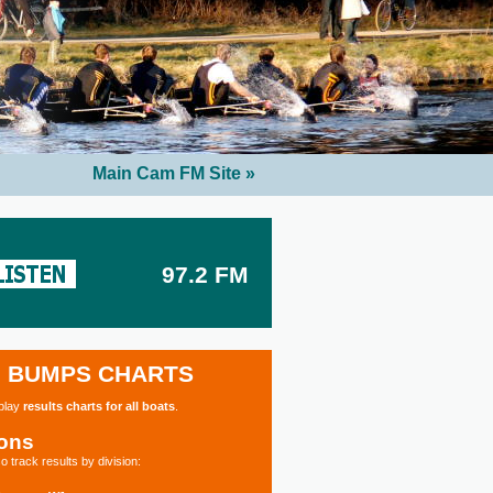
Main Cam FM Site »
97.2 FM
BUMPS CHARTS
splay
results charts for all boats
.
ions
o track results by division: