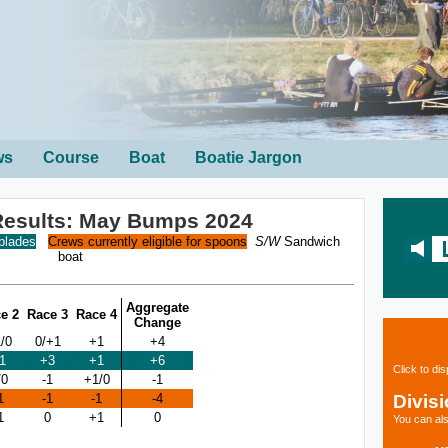
ws
Course
Boat
Boatie Jargon
 Results: May Bumps 2024
 blades
Crews currently eligible for spoons
S/W
Sandwich
boat
Aggregate
e 2
Race 3
Race 4
Change
/0
0/+1
+1
+4
1
+3
+1
+6
Click to di
/0
-1
+1/0
-1
Divis
1
-1
-1
-4
1
0
+1
0
You can als