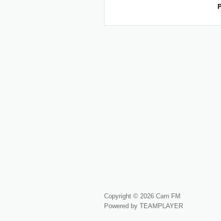
P
Copyright © 2026 Cam FM
Powered by TEAMPLAYER