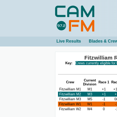
Live Results
Blades & Cre
Fitzwilliam
Key:
Crews currently eligible for
Current
Crew
Race 1
Rac
Division
Fitzwilliam M1
M1
+1
+1
Fitzwilliam M2
M3
+1
+
Fitzwilliam M3
M5
-1
0
Fitzwilliam W1
W1
-1
-
Fitzwilliam W2
W4
0
-