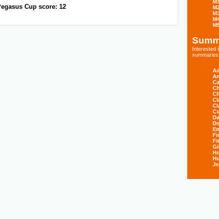
M
egasus Cup score: 12
M
M
M
M
Summ
Interested
summaries s
Ad
An
Ca
Ch
Ch
Cl
Cl
Co
Da
D
E
Fi
Fi
Gi
H
Hu
Je