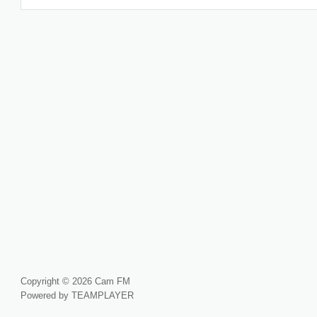
Copyright © 2026 Cam FM
Powered by TEAMPLAYER