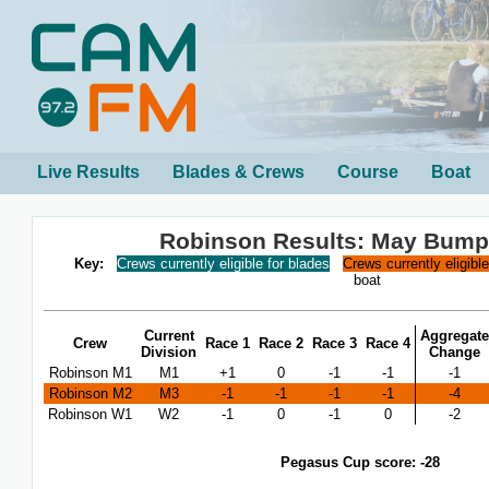
Live Results
Blades & Crews
Course
Boat
Robinson Results: May Bump
Key:
Crews currently eligible for blades
Crews currently eligibl
boat
Current
Aggregate
Crew
Race 1
Race 2
Race 3
Race 4
Division
Change
Robinson M1
M1
+1
0
-1
-1
-1
Robinson M2
M3
-1
-1
-1
-1
-4
Robinson W1
W2
-1
0
-1
0
-2
Pegasus Cup score: -28