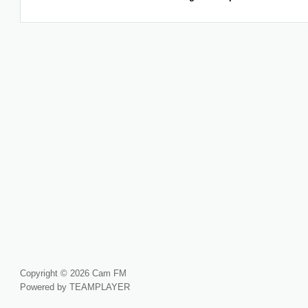
Copyright © 2026 Cam FM
Powered by TEAMPLAYER