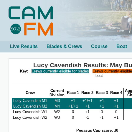
Live Results
Blades & Crews
Course
Boat
Lucy Cavendish Results: May B
Key:
Crews currently eligible for blades
Crews currently eligibl
boat
Current
Agg
Crew
Race 1
Race 2
Race 3
Race 4
Division
Ch
Lucy Cavendish M1
M3
+1
+1/+1
+1
+1
Lucy Cavendish M2
M4
+1/+1
+1
+1
+1
Lucy Cavendish W1
W2
0
+1
0
0
Lucy Cavendish W2
W3
0
-1
-1
+1
Pegasus Cup score: 30