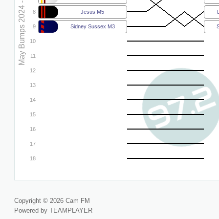
May Bumps 2024 - M5
8
Jesus M5
9
Sidney Sussex M3
10
11
12
13
14
15
16
17
18
Copyright © 2026 Cam FM
Powered by TEAMPLAYER