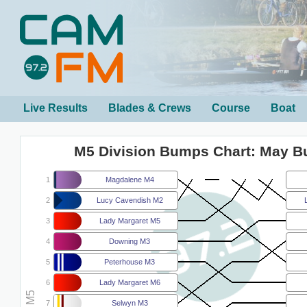
Live Results
Blades & Crews
Course
Boat
M5 Division Bumps Chart: May 
1
Magdalene M4
2
Lucy Cavendish M2
3
Lady Margaret M5
4
Downing M3
5
Peterhouse M3
6
Lady Margaret M6
7
Selwyn M3