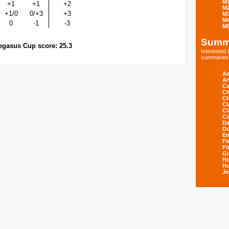
M
+1
+1
+2
M
+1/0
0/+3
+3
M
M
0
-1
-3
M
Summ
egasus Cup score: 25.3
Interested
summaries s
Ad
An
Ca
Ch
Ch
Cl
Cl
Co
Da
D
E
Fi
Fi
Gi
H
Hu
Je