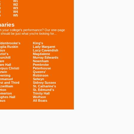
1
W1
2
W2
3
W3
4
W4
5
W5
aries
 in your college's performance? Our one-page
hould be just what you're looking for...
denbrooke's
King's
glia Ruskin
Lady Margaret
ius
Lucy Cavendish
rist's
Magdalene
urchill
Murray Edwards
are
Newnham
are Hall
Pembroke
rpus Christi
Peterhouse
rwin
Queens'
owning
Robinson
mmanuel
Selwyn
rst and Third
Sidney Sussex
tzwilliam
St. Catharine's
rton
St. Edmund's
omerton
Trinity Hall
ghes Hall
Wolfson
sus
All Boats