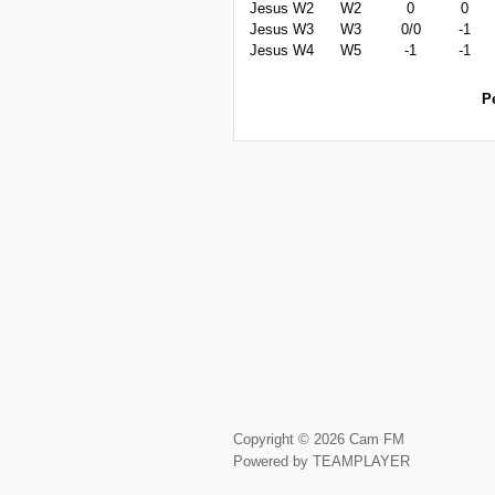
Jesus W2
W2
0
0
Jesus W3
W3
0/0
-1
Jesus W4
W5
-1
-1
P
Copyright © 2026 Cam FM
Powered by TEAMPLAYER