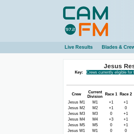
Live Results
Blades & Cre
Jesus Re
Key:
Crews currently eligible for
Current
Crew
Race 1
Race 2
Division
Jesus M1
M1
+1
+1
Jesus M2
M2
+1
0
Jesus M3
M3
0
+1
Jesus M4
M4
+3
+1
Jesus M5
M5
0
+1
Jesus W1
W1
0
0