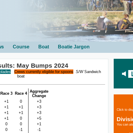
ws
Course
Boat
Boatie Jargon
sults: May Bumps 2024
 blades
Crews currently eligible for spoons
S/W
Sandwich
boat
Aggregate
Race 3
Race 4
Change
+1
0
+3
+1
+1
+3
Click to di
+1
+1
+3
Divis
+1
0
+5
0
0
+1
You can als
0
-1
-1