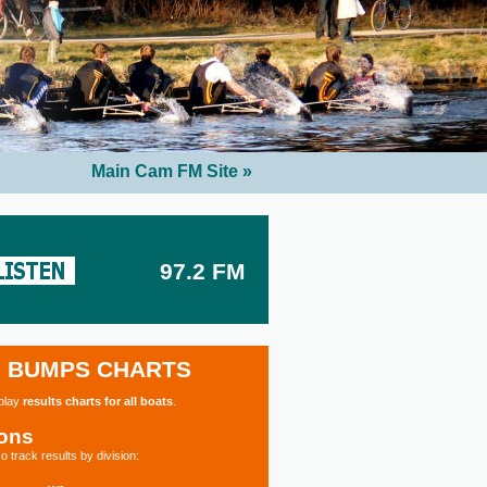
Main Cam FM Site »
97.2 FM
BUMPS CHARTS
splay
results charts for all boats
.
ions
o track results by division: