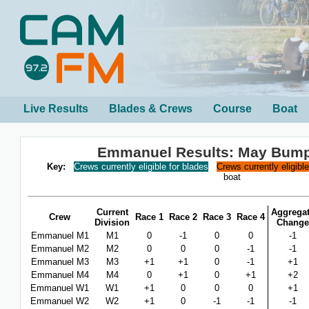
Live Results
Blades & Crews
Course
Boat
Emmanuel Results: May Bum
Key:
Crews currently eligible for blades
Crews currently eligibl
boat
Current
Aggrega
Crew
Race 1
Race 2
Race 3
Race 4
Division
Change
Emmanuel M1
M1
0
-1
0
0
-1
Emmanuel M2
M2
0
0
0
-1
-1
Emmanuel M3
M3
+1
+1
0
-1
+1
Emmanuel M4
M4
0
+1
0
+1
+2
Emmanuel W1
W1
+1
0
0
0
+1
Emmanuel W2
W2
+1
0
-1
-1
-1