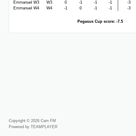
Emmanuel W3
W3
0
-1
-1
-1
-3
Emmanuel W4
W4
-1
0
-1
-1
-3
Pegasus Cup score: -7.5
Copyright © 2026 Cam FM
Powered by TEAMPLAYER