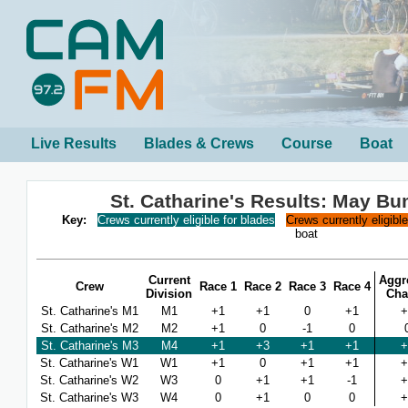
Live Results
Blades & Crews
Course
Boat
St. Catharine's Results: May B
Key:
Crews currently eligible for blades
Crews currently eligibl
boat
Current
Aggr
Crew
Race 1
Race 2
Race 3
Race 4
Division
Cha
St. Catharine's M1
M1
+1
+1
0
+1
+
St. Catharine's M2
M2
+1
0
-1
0
St. Catharine's M3
M4
+1
+3
+1
+1
+
St. Catharine's W1
W1
+1
0
+1
+1
+
St. Catharine's W2
W3
0
+1
+1
-1
+
St. Catharine's W3
W4
0
+1
0
0
+