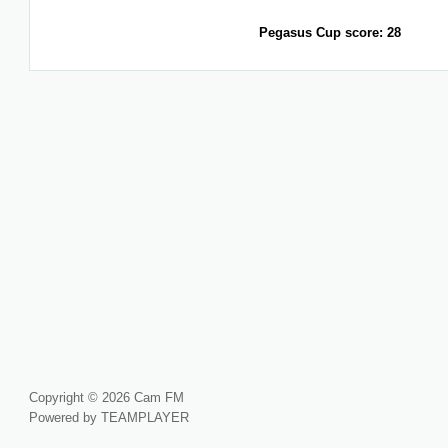
Pegasus Cup score: 28
Copyright © 2026 Cam FM
Powered by TEAMPLAYER