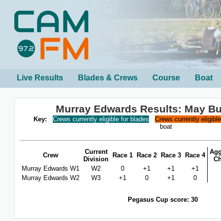
Live Results
Blades & Crews
Course
Boat
Murray Edwards Results: May B
Key:
Crews currently eligible for blades
Crews currently eligibl
boat
Current
Agg
Crew
Race 1
Race 2
Race 3
Race 4
Division
C
Murray Edwards W1
W2
0
+1
+1
+1
Murray Edwards W2
W3
+1
0
+1
0
Pegasus Cup score: 30