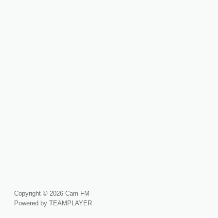
Copyright © 2026 Cam FM
Powered by TEAMPLAYER