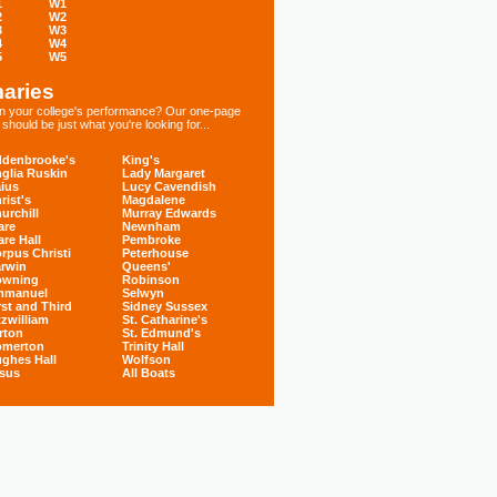
1
W1
2
W2
3
W3
4
W4
5
W5
aries
 in your college's performance? Our one-page
hould be just what you're looking for...
denbrooke's
King's
glia Ruskin
Lady Margaret
ius
Lucy Cavendish
rist's
Magdalene
urchill
Murray Edwards
are
Newnham
are Hall
Pembroke
rpus Christi
Peterhouse
rwin
Queens'
owning
Robinson
mmanuel
Selwyn
rst and Third
Sidney Sussex
tzwilliam
St. Catharine's
rton
St. Edmund's
omerton
Trinity Hall
ghes Hall
Wolfson
sus
All Boats