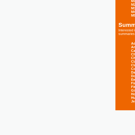
M
M
M
M
M
Summ
Interested
summaries s
Ad
An
Ca
Ch
Ch
Cl
Cl
Co
Da
D
E
Fi
Fi
Gi
H
Hu
Je