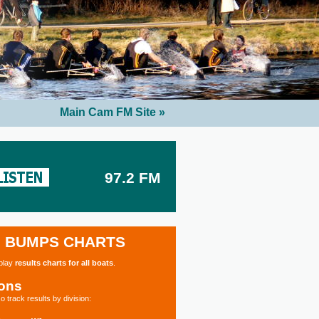
Main Cam FM Site »
97.2 FM
BUMPS CHARTS
splay
results charts for all boats
.
ions
o track results by division: