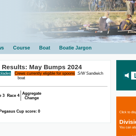
ws
Course
Boat
Boatie Jargon
 Results: May Bumps 2024
 blades
Crews currently eligible for spoons
S/W
Sandwich
boat
Aggregate
e 3
Race 4
Change
Pegasus Cup score: 0
Click to di
Divis
You can als