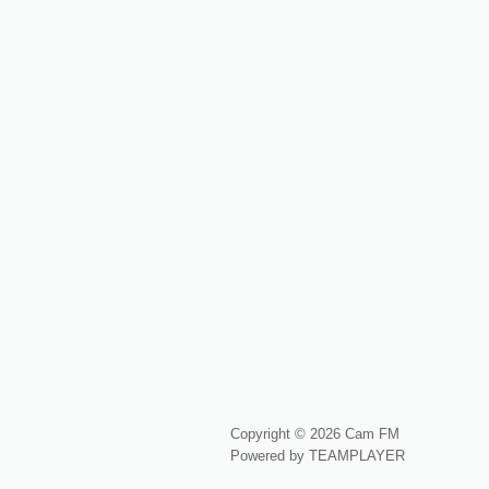
Copyright © 2026 Cam FM
Powered by TEAMPLAYER