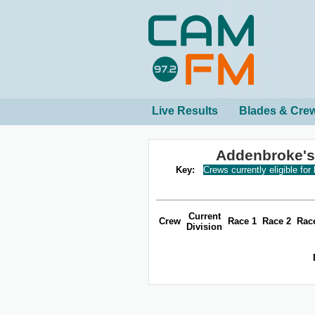
Live Results
Blades & Cre
Addenbroke's
Key:
Crews currently eligible for
Current
Crew
Race 1
Race 2
Rac
Division