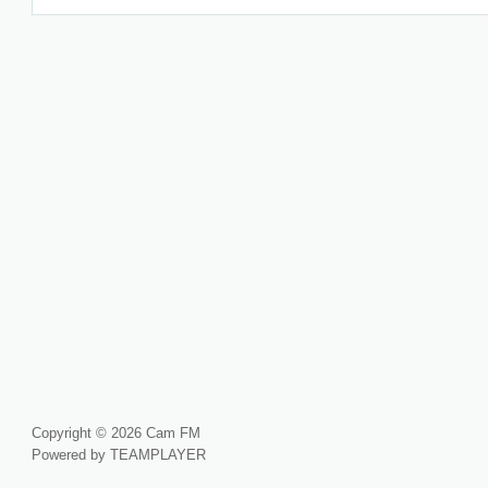
Copyright © 2026 Cam FM
Powered by TEAMPLAYER