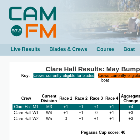
Live Results
Blades & Crews
Course
Boat
Clare Hall Results: May Bum
Key:
Crews currently eligible for blades
Crews currently eligibl
boat
Current
Aggregat
Crew
Race 1
Race 2
Race 3
Race 4
Division
Change
Clare Hall M1
M3
+1
+1
+1
+1
+4
Clare Hall W1
W4
+1
+1
0
+1
+3
Clare Hall W2
W5
0
+1
+1
+1
+3
Pegasus Cup score: 40