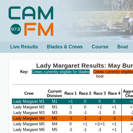
Live Results
Blades & Crews
Course
Boat
Lady Margaret Results: May B
Key:
Crews currently eligible for blades
Crews currently eligibl
boat
Current
Aggr
Crew
Race 1
Race 2
Race 3
Race 4
Division
Cha
Lady Margaret M1
M1
+1
0
0
0
+
Lady Margaret M2
M1
-1
0
+1
+1
+
Lady Margaret M3
M3
0
-1
-1
0
-
Lady Margaret M4
M5
-1
-1
-1
-1
-
Lady Margaret M5
M4
0
+1
+1/+1
+1
+
Lady Margaret M6
M5
-1
-1
-1
+1
-