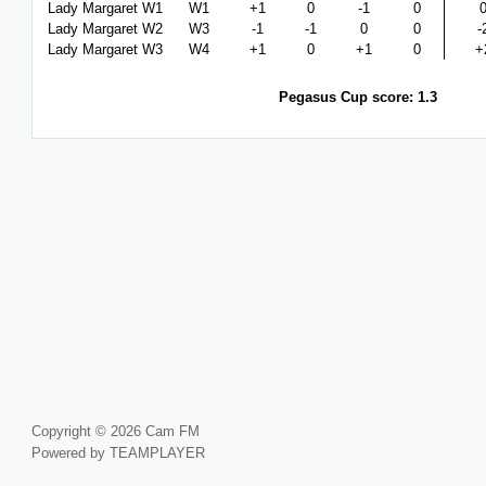
Lady Margaret W1
W1
+1
0
-1
0
Lady Margaret W2
W3
-1
-1
0
0
-
Lady Margaret W3
W4
+1
0
+1
0
+
Pegasus Cup score: 1.3
Copyright © 2026 Cam FM
Powered by TEAMPLAYER