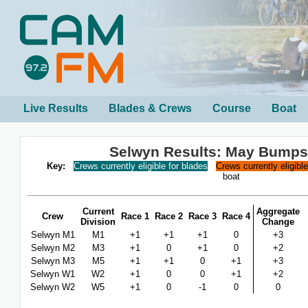
Live Results
Blades & Crews
Course
Boat
Selwyn Results: May Bumps
Key:
Crews currently eligible for blades
Crews currently eligibl
boat
Current
Aggregate
Crew
Race 1
Race 2
Race 3
Race 4
Division
Change
Selwyn M1
M1
+1
+1
+1
0
+3
Selwyn M2
M3
+1
0
+1
0
+2
Selwyn M3
M5
+1
+1
0
+1
+3
Selwyn W1
W2
+1
0
0
+1
+2
Selwyn W2
W5
+1
0
-1
0
0