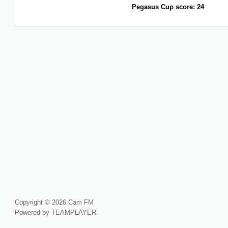
Pegasus Cup score: 24
Copyright © 2026 Cam FM
Powered by TEAMPLAYER