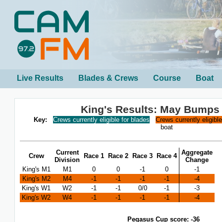
Live Results
Blades & Crews
Course
Boat
King's Results: May Bumps
Key:
Crews currently eligible for blades
Crews currently eligibl
boat
Current
Aggregate
Crew
Race 1
Race 2
Race 3
Race 4
Division
Change
King's M1
M1
0
0
-1
0
-1
King's M2
M4
-1
-1
-1
-1
-4
King's W1
W2
-1
-1
0/0
-1
-3
King's W2
W4
-1
-1
-1
-1
-4
Pegasus Cup score: -36