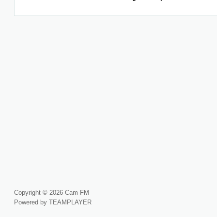
Copyright © 2026 Cam FM
Powered by TEAMPLAYER