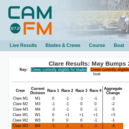
Live Results
Blades & Crews
Course
Boat
Clare Results: May Bumps 
Key:
Crews currently eligible for blades
Crews currently eligibl
boat
Current
Aggregate
Crew
Race 1
Race 2
Race 3
Race 4
Division
Change
Clare M1
M1
0
-1
-1
-1
-3
Clare M2
M3
-1
-1
0
0
-2
Clare M3
M4
-3
-1
0
-1
-5
Clare W1
W1
0
+1
+1
+1
+3
Clare W2
W3
0
0
0
-1
-1
Clare W3
W4
-1
-1
-1
-1
-4