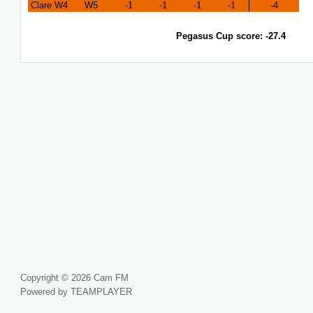
Clare W4
W5
-1
-1
-1
-1
-4
Pegasus Cup score: -27.4
Copyright © 2026 Cam FM
Powered by TEAMPLAYER