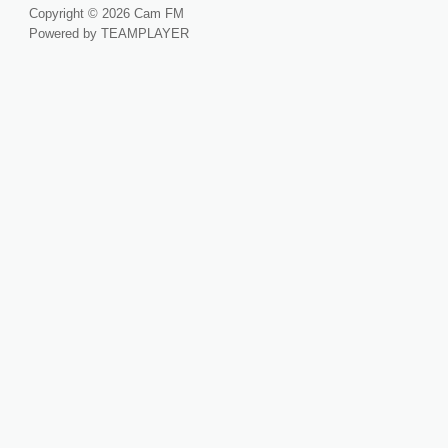
Copyright © 2026 Cam FM
Powered by TEAMPLAYER