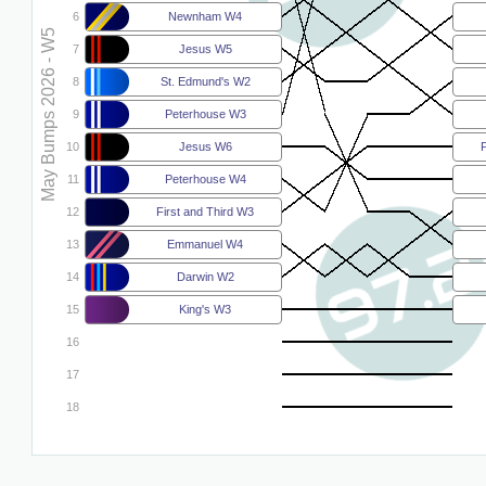
6
Newnham W4
May Bumps 2026 - W5
7
Jesus W5
8
St. Edmund's W2
9
Peterhouse W3
10
Jesus W6
F
11
Peterhouse W4
12
First and Third W3
13
Emmanuel W4
14
Darwin W2
15
King's W3
16
17
18