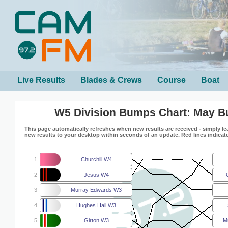
Live Results
Blades & Crews
Course
Boat
W5 Division Bumps Chart: May 
This page automatically refreshes when new results are received - simply lea
new results to your desktop within seconds of an update. Red lines indicate
1
Churchill W4
2
Jesus W4
3
Murray Edwards W3
4
Hughes Hall W3
5
Girton W3
M