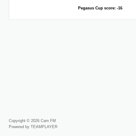
Pegasus Cup score: -16
Copyright © 2026 Cam FM
Powered by TEAMPLAYER