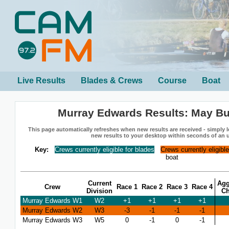
Live Results
Blades & Crews
Course
Boat
Murray Edwards Results: May B
This page automatically refreshes when new results are received - simply le
new results to your desktop within seconds of an 
Key:
Crews currently eligible for blades
Crews currently eligibl
boat
Current
Agg
Crew
Race 1
Race 2
Race 3
Race 4
Division
C
Murray Edwards W1
W2
+1
+1
+1
+1
Murray Edwards W2
W3
-3
-1
-1
-1
Murray Edwards W3
W5
0
-1
0
-1