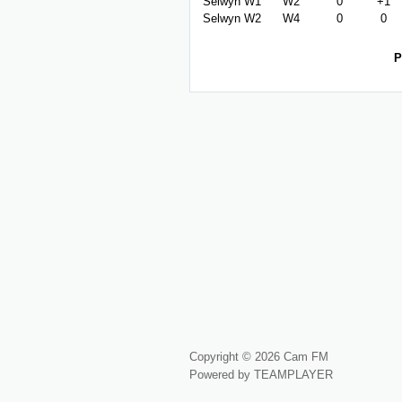
Selwyn W1
W2
0
+1
Selwyn W2
W4
0
0
P
Copyright © 2026 Cam FM
Powered by TEAMPLAYER