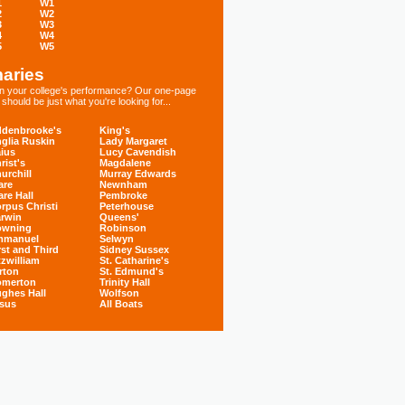
1
W1
2
W2
3
W3
4
W4
5
W5
aries
 in your college's performance? Our one-page
hould be just what you're looking for...
denbrooke's
King's
glia Ruskin
Lady Margaret
ius
Lucy Cavendish
rist's
Magdalene
urchill
Murray Edwards
are
Newnham
are Hall
Pembroke
rpus Christi
Peterhouse
rwin
Queens'
owning
Robinson
mmanuel
Selwyn
rst and Third
Sidney Sussex
tzwilliam
St. Catharine's
rton
St. Edmund's
omerton
Trinity Hall
ghes Hall
Wolfson
sus
All Boats