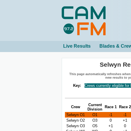
Live Results
Blades & Cre
Selwyn Re
This page automatically refreshes when n
new results to y
Key:
Crews currently eligible for
Current
Crew
Race 1
Race 2
Division
Selwyn O1
O1
-1
-1
Selwyn O2
O3
0
+1
Selwyn O3
O5
+1
0