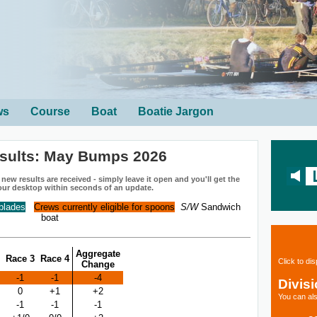
ws
Course
Boat
Boatie Jargon
sults: May Bumps 2026
ew results are received - simply leave it open and you'll get the
our desktop within seconds of an update.
 blades
Crews currently eligible for spoons
S/W
Sandwich
boat
Aggregate
Race 3
Race 4
Click to di
Change
-1
-1
-4
Divis
0
+1
+2
You can als
-1
-1
-1