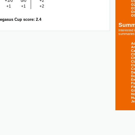
+1/0
0/0
+2
O
O
+1
+1
+2
O
O
O
egasus Cup score: 2.4
Summ
Interested
summaries s
Ad
An
Ca
Ch
Ch
Cl
Cl
Co
Da
D
E
Fi
Fi
Gi
H
Hu
Je