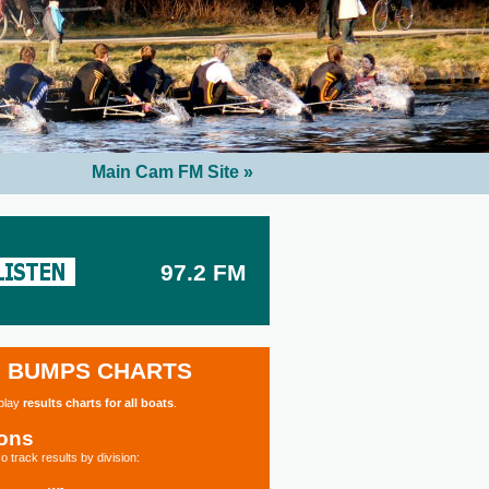
Main Cam FM Site »
97.2 FM
BUMPS CHARTS
splay
results charts for all boats
.
ions
o track results by division: