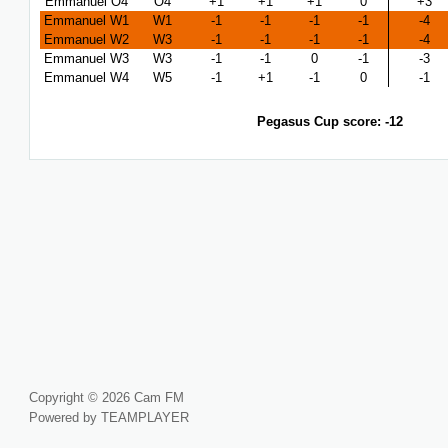
Emmanuel O4
O4
+1
+1
+1
0
+3
Emmanuel W1
W1
-1
-1
-1
-1
-4
Emmanuel W2
W3
-1
-1
-1
-1
-4
Emmanuel W3
W3
-1
-1
0
-1
-3
Emmanuel W4
W5
-1
+1
-1
0
-1
Pegasus Cup score: -12
Copyright © 2026 Cam FM
Powered by TEAMPLAYER