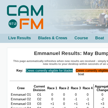
Live Results
Blades & Crews
Course
Boat
Emmanuel Results: May Bum
This page automatically refreshes when new results are received - simply le
new results to your desktop within seconds of an 
Key:
Crews currently eligible for blades
Crews currently eligibl
boat
Current
Aggrega
Crew
Race 1
Race 2
Race 3
Race 4
Division
Change
Emmanuel O1
O1
0
0
0
0
0
Emmanuel O2
O2
0
0
-1
-1
-2
Emmanuel O3
O3
+1
0
+1
+1
+3