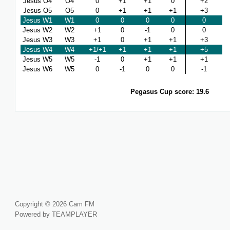
Jesus O4
O4
0
+1
+1
0
+2
Jesus O5
O5
0
+1
+1
+1
+3
Jesus W1
W1
0
0
0
0
0
Jesus W2
W2
+1
0
-1
0
0
Jesus W3
W3
+1
0
+1
+1
+3
Jesus W4
W4
+1/+1
+1
+1
+1
+5
Jesus W5
W5
-1
0
+1
+1
+1
Jesus W6
W5
0
-1
0
0
-1
Pegasus Cup score: 19.6
Copyright © 2026 Cam FM
Powered by TEAMPLAYER