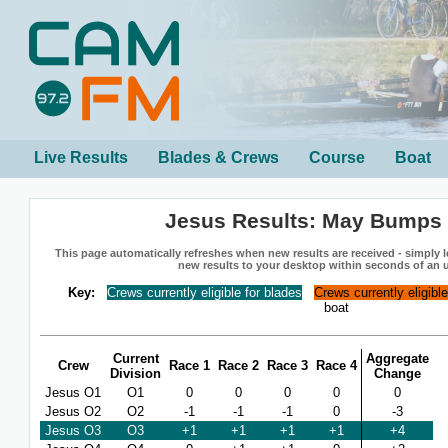
Live Results
Blades & Crews
Course
Boat
Jesus Results: May Bumps
This page automatically refreshes when new results are received - simply le
new results to your desktop within seconds of an 
Key:
Crews currently eligible for blades
Crews currently eligibl
boat
Current
Aggregate
Crew
Race 1
Race 2
Race 3
Race 4
Division
Change
Jesus O1
O1
0
0
0
0
0
Jesus O2
O2
-1
-1
-1
0
-3
Jesus O3
O3
+1
+1
+1
+1
+4