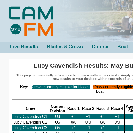
Live Results
Blades & Crews
Course
Boat
Lucy Cavendish Results: May B
This page automatically refreshes when new results are received - simply le
new results to your desktop within seconds of an 
Key:
Crews currently eligible for blades
Crews currently eligibl
boat
Current
Agg
Crew
Race 1
Race 2
Race 3
Race 4
Division
Ch
Lucy Cavendish O1
O3
+1
+1
+1
+1
Lucy Cavendish O2
O5
0/0
0/0
0/0
0/0
Lucy Cavendish O3
O5
+1
+1
+1
+1