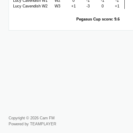
Lucy Cavendish W1
W2
0
-1
-1
-1
Lucy Cavendish W2
W3
+1
-3
0
+1
Pegasus Cup score: 9.6
Copyright © 2026 Cam FM
Powered by TEAMPLAYER