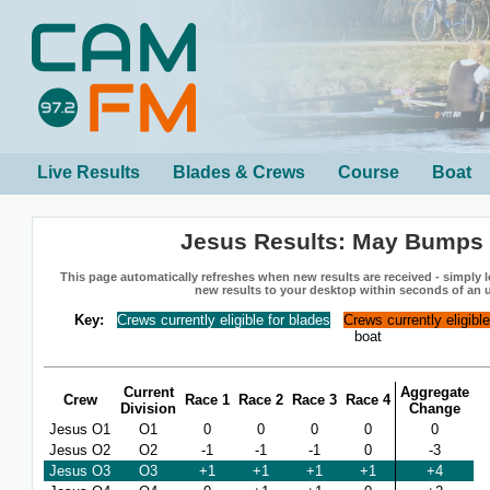
Live Results
Blades & Crews
Course
Boat
Jesus Results: May Bumps
This page automatically refreshes when new results are received - simply le
new results to your desktop within seconds of an 
Key:
Crews currently eligible for blades
Crews currently eligibl
boat
Current
Aggregate
Crew
Race 1
Race 2
Race 3
Race 4
Division
Change
Jesus O1
O1
0
0
0
0
0
Jesus O2
O2
-1
-1
-1
0
-3
Jesus O3
O3
+1
+1
+1
+1
+4