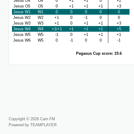
Jesus O4
O4
0
+1
+1
0
+2
Jesus O5
O5
0
+1
+1
+1
+3
Jesus W1
W1
0
0
0
0
0
Jesus W2
W2
+1
0
-1
0
0
Jesus W3
W3
+1
0
+1
+1
+3
Jesus W4
W4
+1/+1
+1
+1
+1
+5
Jesus W5
W5
-1
0
+1
+1
+1
Jesus W6
W5
0
-1
0
0
-1
Pegasus Cup score: 19.6
Copyright © 2026 Cam FM
Powered by TEAMPLAYER