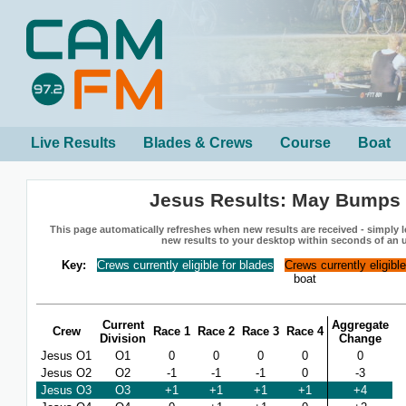
Live Results
Blades & Crews
Course
Boat
Jesus Results: May Bumps
This page automatically refreshes when new results are received - simply le
new results to your desktop within seconds of an 
Key:
Crews currently eligible for blades
Crews currently eligibl
boat
Current
Aggregate
Crew
Race 1
Race 2
Race 3
Race 4
Division
Change
Jesus O1
O1
0
0
0
0
0
Jesus O2
O2
-1
-1
-1
0
-3
Jesus O3
O3
+1
+1
+1
+1
+4