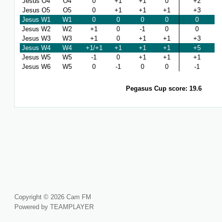
Jesus O4
O4
0
+1
+1
0
+2
Jesus O5
O5
0
+1
+1
+1
+3
Jesus W1
W1
0
0
0
0
0
Jesus W2
W2
+1
0
-1
0
0
Jesus W3
W3
+1
0
+1
+1
+3
Jesus W4
W4
+1/+1
+1
+1
+1
+5
Jesus W5
W5
-1
0
+1
+1
+1
Jesus W6
W5
0
-1
0
0
-1
Pegasus Cup score: 19.6
Copyright © 2026 Cam FM
Powered by TEAMPLAYER