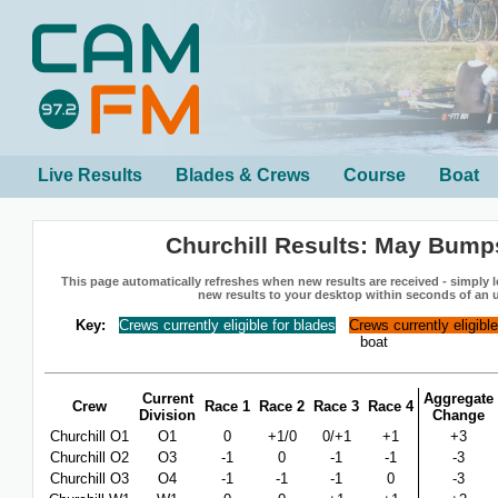
Live Results
Blades & Crews
Course
Boat
Churchill Results: May Bump
This page automatically refreshes when new results are received - simply le
new results to your desktop within seconds of an 
Key:
Crews currently eligible for blades
Crews currently eligibl
boat
Current
Aggregate
Crew
Race 1
Race 2
Race 3
Race 4
Division
Change
Churchill O1
O1
0
+1/0
0/+1
+1
+3
Churchill O2
O3
-1
0
-1
-1
-3
Churchill O3
O4
-1
-1
-1
0
-3