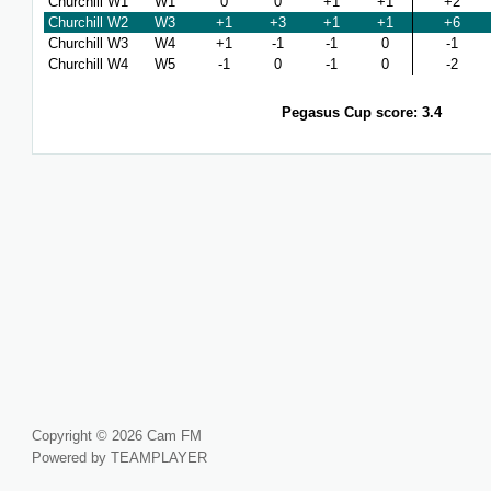
Churchill W1
W1
0
0
+1
+1
+2
Churchill W2
W3
+1
+3
+1
+1
+6
Churchill W3
W4
+1
-1
-1
0
-1
Churchill W4
W5
-1
0
-1
0
-2
Pegasus Cup score: 3.4
Copyright © 2026 Cam FM
Powered by TEAMPLAYER