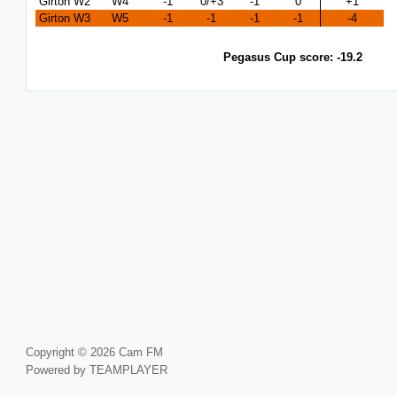
Girton W2
W4
-1
0/+3
-1
0
+1
Girton W3
W5
-1
-1
-1
-1
-4
Pegasus Cup score: -19.2
Copyright © 2026 Cam FM
Powered by TEAMPLAYER