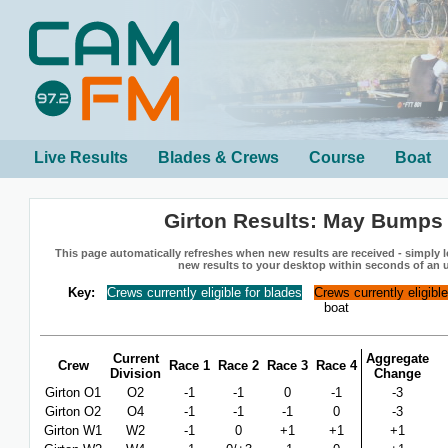
Live Results
Blades & Crews
Course
Boat
Girton Results: May Bumps
This page automatically refreshes when new results are received - simply le
new results to your desktop within seconds of an 
Key:
Crews currently eligible for blades
Crews currently eligibl
boat
Current
Aggregate
Crew
Race 1
Race 2
Race 3
Race 4
Division
Change
Girton O1
O2
-1
-1
0
-1
-3
Girton O2
O4
-1
-1
-1
0
-3
Girton W1
W2
-1
0
+1
+1
+1