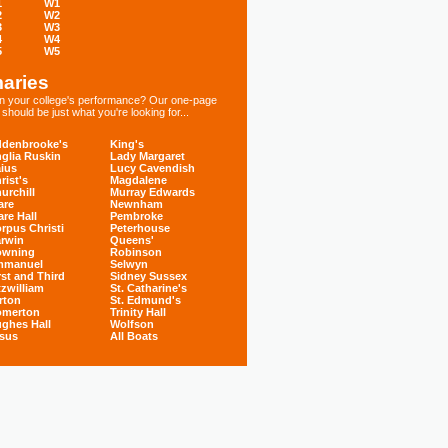
1
W1
2
W2
3
W3
4
W4
5
W5
aries
 in your college's performance? Our one-page
hould be just what you're looking for...
denbrooke's
King's
glia Ruskin
Lady Margaret
ius
Lucy Cavendish
rist's
Magdalene
urchill
Murray Edwards
are
Newnham
are Hall
Pembroke
rpus Christi
Peterhouse
rwin
Queens'
owning
Robinson
mmanuel
Selwyn
rst and Third
Sidney Sussex
tzwilliam
St. Catharine's
rton
St. Edmund's
omerton
Trinity Hall
ghes Hall
Wolfson
sus
All Boats