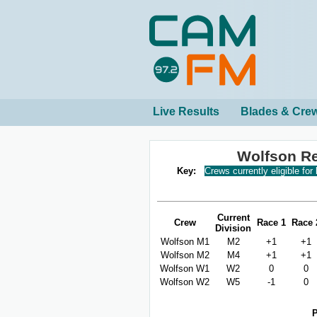
Live Results
Blades & Cre
Wolfson R
Key:
Crews currently eligible for
Current
Crew
Race 1
Race 
Division
Wolfson M1
M2
+1
+1
Wolfson M2
M4
+1
+1
Wolfson W1
W2
0
0
Wolfson W2
W5
-1
0
P