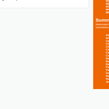
M
M
M
M
M
Summ
Interested
summaries s
Ad
An
Ca
Ch
Ch
Cl
Cl
Co
Da
D
E
Fi
Fi
Gi
H
Hu
Je