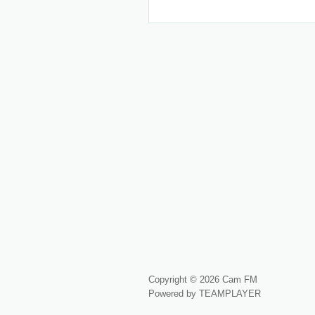
Copyright © 2026 Cam FM
Powered by TEAMPLAYER