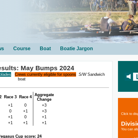
ws
Course
Boat
Boatie Jargon
esults: May Bumps 2024
 blades
Crews currently eligible for spoons
S/W
Sandwich
boat
Aggregate
2
Race 3
Race 4
Change
+1
0
+3
0
+1
+3
Click to di
+1
0
+1
Divis
+1
+1
+1
You can als
egasus Cup score: 24