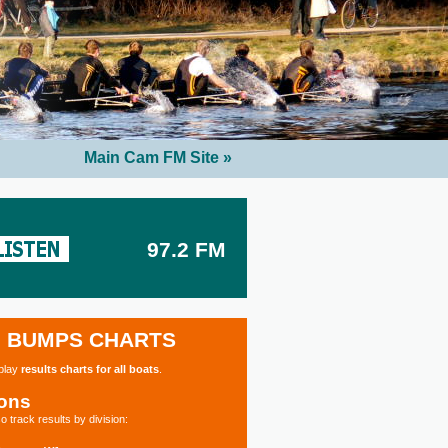
Main Cam FM Site »
97.2 FM
BUMPS CHARTS
splay
results charts for all boats
.
ions
o track results by division: