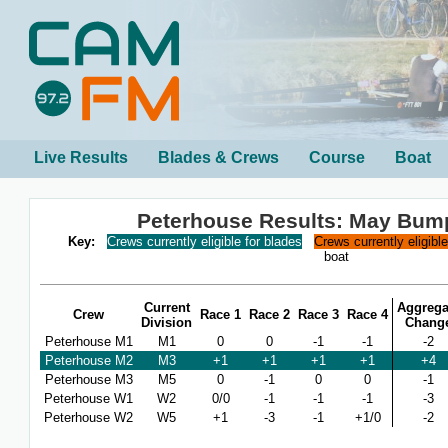
Live Results
Blades & Crews
Course
Boat
Peterhouse Results: May Bum
Key:
Crews currently eligible for blades
Crews currently eligibl
boat
Current
Aggrega
Crew
Race 1
Race 2
Race 3
Race 4
Division
Chang
Peterhouse M1
M1
0
0
-1
-1
-2
Peterhouse M2
M3
+1
+1
+1
+1
+4
Peterhouse M3
M5
0
-1
0
0
-1
Peterhouse W1
W2
0/0
-1
-1
-1
-3
Peterhouse W2
W5
+1
-3
-1
+1/0
-2