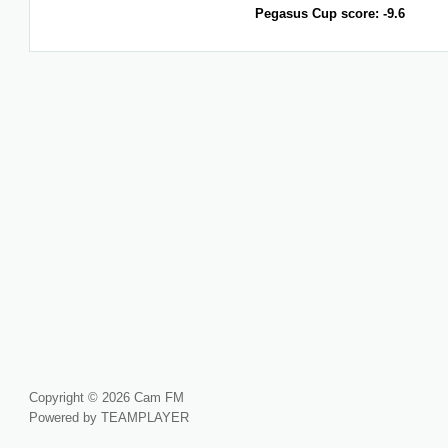
Pegasus Cup score: -9.6
Copyright © 2026 Cam FM
Powered by TEAMPLAYER