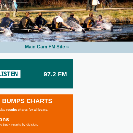
Main Cam FM Site »
97.2 FM
BUMPS CHARTS
splay
results charts for all boats
.
ions
o track results by division: