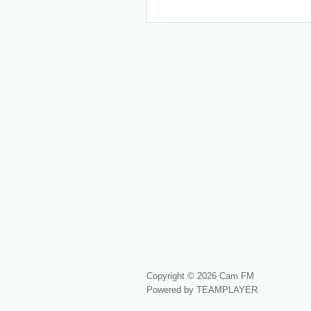
Copyright © 2026 Cam FM
Powered by TEAMPLAYER