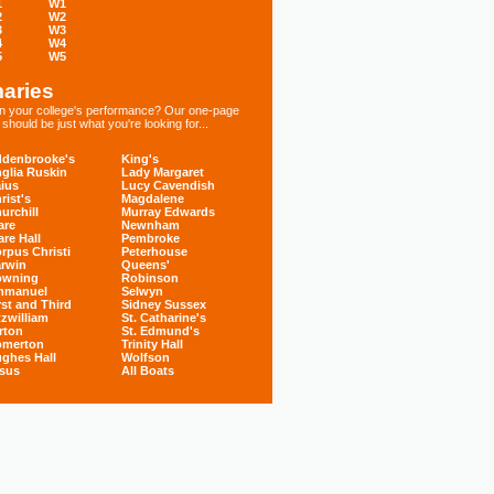
1
W1
2
W2
3
W3
4
W4
5
W5
aries
 in your college's performance? Our one-page
hould be just what you're looking for...
denbrooke's
King's
glia Ruskin
Lady Margaret
ius
Lucy Cavendish
rist's
Magdalene
urchill
Murray Edwards
are
Newnham
are Hall
Pembroke
rpus Christi
Peterhouse
rwin
Queens'
owning
Robinson
mmanuel
Selwyn
rst and Third
Sidney Sussex
tzwilliam
St. Catharine's
rton
St. Edmund's
omerton
Trinity Hall
ghes Hall
Wolfson
sus
All Boats