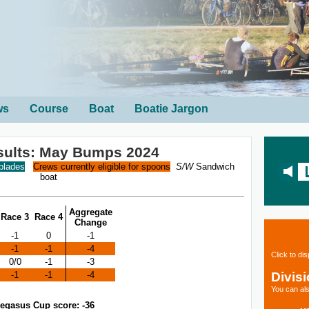
ws
Course
Boat
Boatie Jargon
sults: May Bumps 2024
 blades
Crews currently eligible for spoons
S/W
Sandwich
boat
Aggregate
Race 3
Race 4
Change
-1
0
-1
-1
-1
-4
Click to di
0/0
-1
-3
Divis
-1
-1
-4
You can als
egasus Cup score: -36