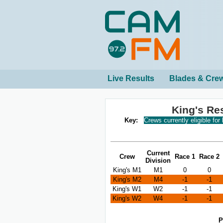
Live Results
Blades & Cre
King's Re
Key:
Crews currently eligible for
Current
Crew
Race 1
Race 2
Division
King's M1
M1
0
0
King's M2
M4
-1
-1
King's W1
W2
-1
-1
King's W2
W4
-1
-1
P