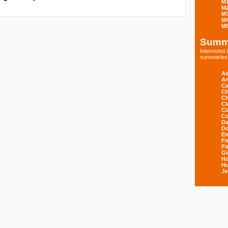
M
M
M
M
M
Summ
Interested
summaries s
Ad
An
Ca
Ch
Ch
Cl
Cl
Co
Da
D
E
Fi
Fi
Gi
H
Hu
Je