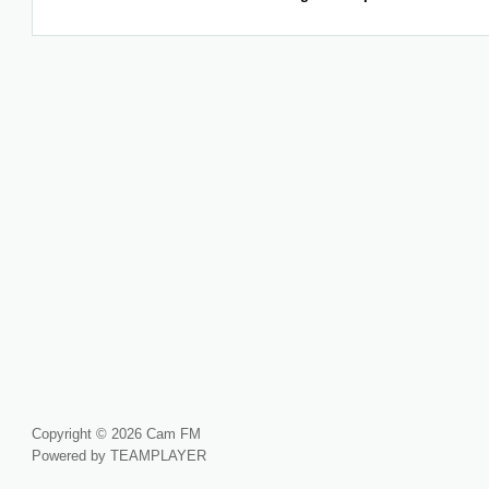
Copyright © 2026 Cam FM
Powered by TEAMPLAYER