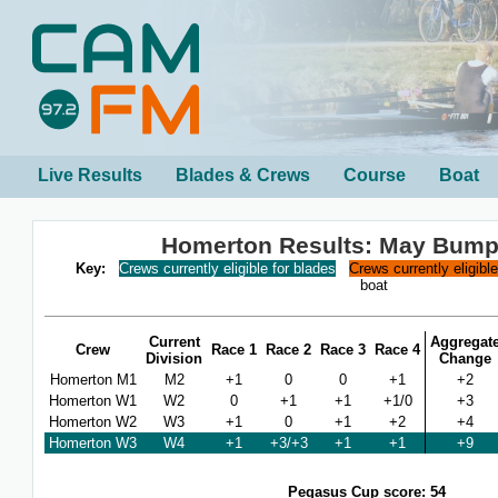
Live Results
Blades & Crews
Course
Boat
Homerton Results: May Bump
Key:
Crews currently eligible for blades
Crews currently eligibl
boat
Current
Aggregat
Crew
Race 1
Race 2
Race 3
Race 4
Division
Change
Homerton M1
M2
+1
0
0
+1
+2
Homerton W1
W2
0
+1
+1
+1/0
+3
Homerton W2
W3
+1
0
+1
+2
+4
Homerton W3
W4
+1
+3/+3
+1
+1
+9
Pegasus Cup score: 54