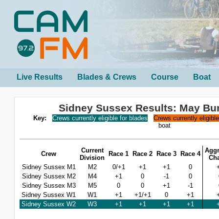
Live Results
Blades & Crews
Course
Boat
Sidney Sussex Results: May B
Key:
Crews currently eligible for blades
Crews currently eligibl
boat
Current
Aggr
Crew
Race 1
Race 2
Race 3
Race 4
Division
Ch
Sidney Sussex M1
M2
0/+1
+1
+1
0
Sidney Sussex M2
M4
+1
0
-1
0
Sidney Sussex M3
M5
0
0
+1
-1
Sidney Sussex W1
W1
+1
+1/+1
0
+1
Sidney Sussex W2
W3
+1
+1
+1
+1