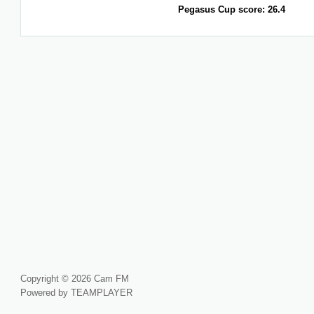
Pegasus Cup score: 26.4
Copyright © 2026 Cam FM
Powered by TEAMPLAYER