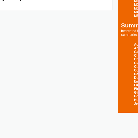
M
M
M
M
M
Summ
Interested
summaries s
Ad
An
Ca
Ch
Ch
Cl
Cl
Co
Da
D
E
Fi
Fi
Gi
H
Hu
Je