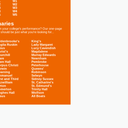
1
W1
2
W2
3
W3
4
W4
5
W5
aries
 in your college's performance? Our one-page
hould be just what you're looking for...
denbrooke's
King's
glia Ruskin
Lady Margaret
ius
Lucy Cavendish
rist's
Magdalene
urchill
Murray Edwards
are
Newnham
are Hall
Pembroke
rpus Christi
Peterhouse
rwin
Queens'
owning
Robinson
mmanuel
Selwyn
rst and Third
Sidney Sussex
tzwilliam
St. Catharine's
rton
St. Edmund's
omerton
Trinity Hall
ghes Hall
Wolfson
sus
All Boats