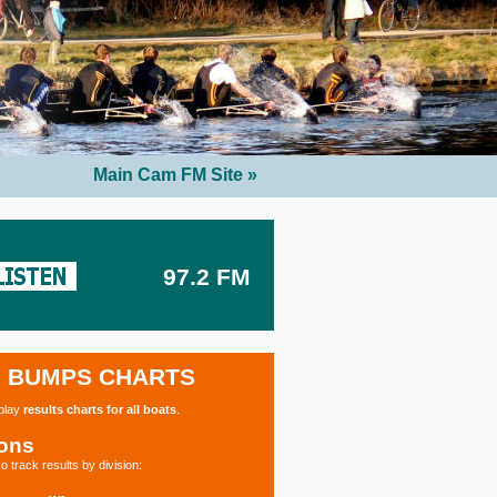
Main Cam FM Site »
97.2 FM
BUMPS CHARTS
splay
results charts for all boats
.
ions
o track results by division: