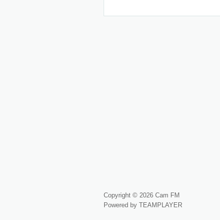
Copyright © 2026 Cam FM
Powered by TEAMPLAYER