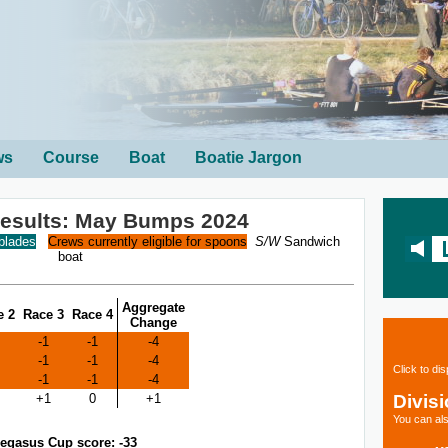
ws
Course
Boat
Boatie Jargon
sults: May Bumps 2024
 blades
Crews currently eligible for spoons
S/W
Sandwich
boat
Aggregate
e 2
Race 3
Race 4
Change
-1
-1
-4
-1
-1
-4
Click to di
-1
-1
-4
Divis
+1
0
+1
You can als
egasus Cup score: -33