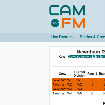
Live Results
Blades & Cre
Newnham Re
Key:
Crews currently eligible for
Current
Crew
Race 1
Rac
Division
Newnham W1
W1
-1
-1
Newnham W2
W2
-1
-1
Newnham W3
W3
-1
-1
Newnham W4
W5
0
0
P