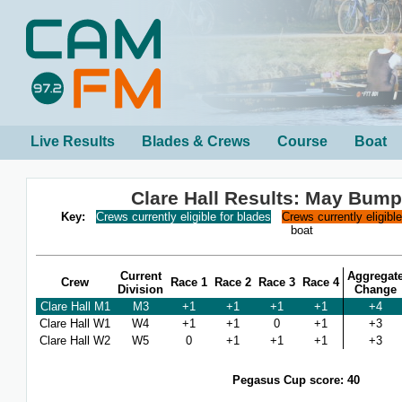
Live Results
Blades & Crews
Course
Boat
Clare Hall Results: May Bum
Key:
Crews currently eligible for blades
Crews currently eligibl
boat
Current
Aggregat
Crew
Race 1
Race 2
Race 3
Race 4
Division
Change
Clare Hall M1
M3
+1
+1
+1
+1
+4
Clare Hall W1
W4
+1
+1
0
+1
+3
Clare Hall W2
W5
0
+1
+1
+1
+3
Pegasus Cup score: 40