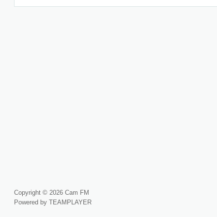
Copyright © 2026 Cam FM
Powered by TEAMPLAYER