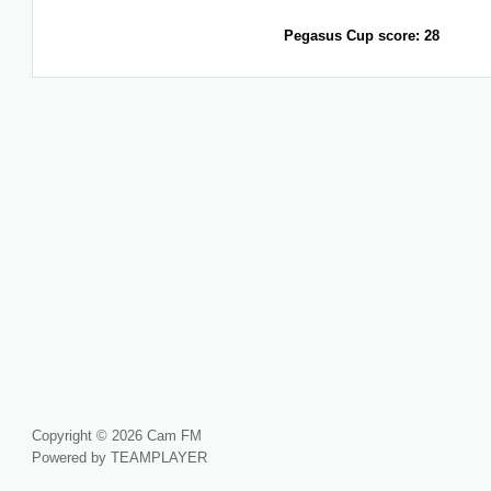
Pegasus Cup score: 28
Copyright © 2026 Cam FM
Powered by TEAMPLAYER