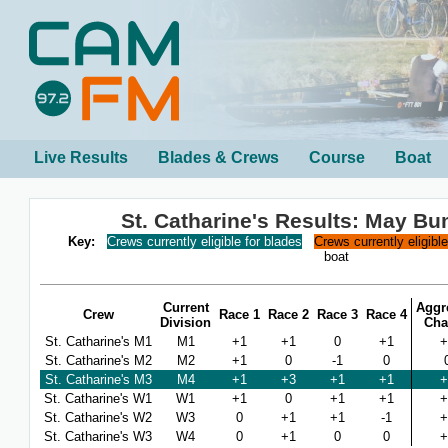
Live Results
Blades & Crews
Course
Boat
St. Catharine's Results: May B
Key:
Crews currently eligible for blades
Crews currently eligibl
boat
Current
Aggr
Crew
Race 1
Race 2
Race 3
Race 4
Division
Cha
St. Catharine's M1
M1
+1
+1
0
+1
+
St. Catharine's M2
M2
+1
0
-1
0
St. Catharine's M3
M4
+1
+3
+1
+1
+
St. Catharine's W1
W1
+1
0
+1
+1
+
St. Catharine's W2
W3
0
+1
+1
-1
+
St. Catharine's W3
W4
0
+1
0
0
+