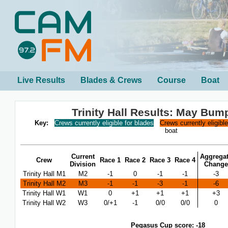
Live Results
Blades & Crews
Course
Boat
Trinity Hall Results: May Bum
Key:
Crews currently eligible for blades
Crews currently eligibl
boat
Current
Aggrega
Crew
Race 1
Race 2
Race 3
Race 4
Division
Change
Trinity Hall M1
M2
-1
0
-1
-1
-3
Trinity Hall M2
M3
-1
-1
-3
-1
-6
Trinity Hall W1
W1
0
+1
+1
+1
+3
Trinity Hall W2
W3
0/+1
-1
0/0
0/0
0
Pegasus Cup score: -18