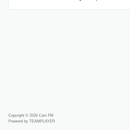
Copyright © 2026 Cam FM
Powered by TEAMPLAYER