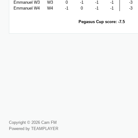
Emmanuel W3
W3
0
-1
-1
-1
-3
Emmanuel W4
W4
-1
0
-1
-1
-3
Pegasus Cup score: -7.5
Copyright © 2026 Cam FM
Powered by TEAMPLAYER