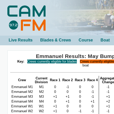
Live Results
Blades & Crews
Course
Boat
Emmanuel Results: May Bum
Key:
Crews currently eligible for blades
Crews currently eligibl
boat
Current
Aggrega
Crew
Race 1
Race 2
Race 3
Race 4
Division
Change
Emmanuel M1
M1
0
-1
0
0
-1
Emmanuel M2
M2
0
0
0
-1
-1
Emmanuel M3
M3
+1
+1
0
-1
+1
Emmanuel M4
M4
0
+1
0
+1
+2
Emmanuel W1
W1
+1
0
0
0
+1
Emmanuel W2
W2
+1
0
-1
-1
-1