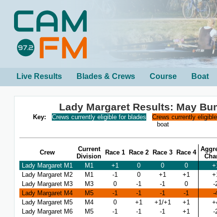
Live Results
Blades & Crews
Course
Boat
Lady Margaret Results: May B
Key:
Crews currently eligible for blades
Crews currently eligibl
boat
Current
Aggr
Crew
Race 1
Race 2
Race 3
Race 4
Division
Cha
Lady Margaret M1
M1
+1
0
0
0
+
Lady Margaret M2
M1
-1
0
+1
+1
+
Lady Margaret M3
M3
0
-1
-1
0
-
Lady Margaret M4
M5
-1
-1
-1
-1
-
Lady Margaret M5
M4
0
+1
+1/+1
+1
+
Lady Margaret M6
M5
-1
-1
-1
+1
-