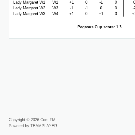
Lady Margaret W1
W1
+1
0
-1
0
Lady Margaret W2
W3
-1
-1
0
0
-
Lady Margaret W3
W4
+1
0
+1
0
+
Pegasus Cup score: 1.3
Copyright © 2026 Cam FM
Powered by TEAMPLAYER