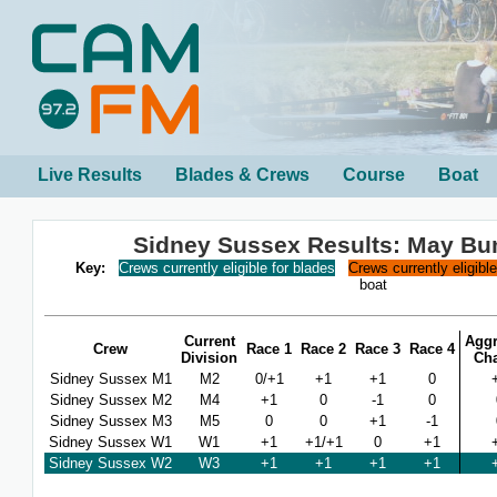
Live Results
Blades & Crews
Course
Boat
Sidney Sussex Results: May B
Key:
Crews currently eligible for blades
Crews currently eligibl
boat
Current
Aggr
Crew
Race 1
Race 2
Race 3
Race 4
Division
Ch
Sidney Sussex M1
M2
0/+1
+1
+1
0
Sidney Sussex M2
M4
+1
0
-1
0
Sidney Sussex M3
M5
0
0
+1
-1
Sidney Sussex W1
W1
+1
+1/+1
0
+1
Sidney Sussex W2
W3
+1
+1
+1
+1