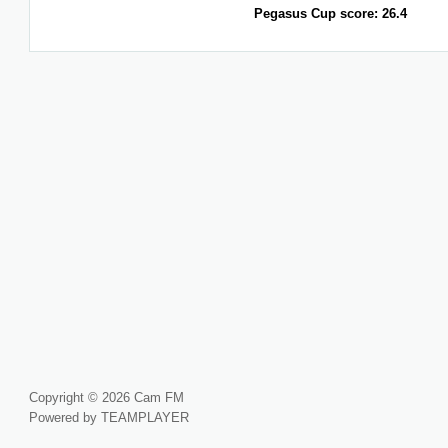
Pegasus Cup score: 26.4
Copyright © 2026 Cam FM
Powered by TEAMPLAYER