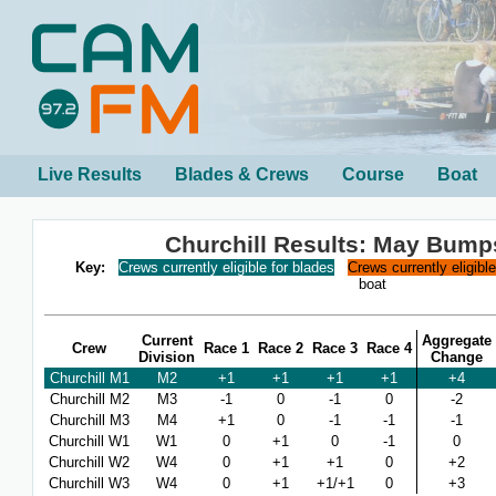
Live Results
Blades & Crews
Course
Boat
Churchill Results: May Bump
Key:
Crews currently eligible for blades
Crews currently eligibl
boat
Current
Aggregate
Crew
Race 1
Race 2
Race 3
Race 4
Division
Change
Churchill M1
M2
+1
+1
+1
+1
+4
Churchill M2
M3
-1
0
-1
0
-2
Churchill M3
M4
+1
0
-1
-1
-1
Churchill W1
W1
0
+1
0
-1
0
Churchill W2
W4
0
+1
+1
0
+2
Churchill W3
W4
0
+1
+1/+1
0
+3