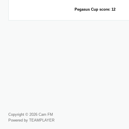
Pegasus Cup score: 12
Copyright © 2026 Cam FM
Powered by TEAMPLAYER