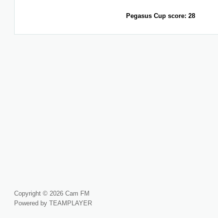
Pegasus Cup score: 28
Copyright © 2026 Cam FM
Powered by TEAMPLAYER