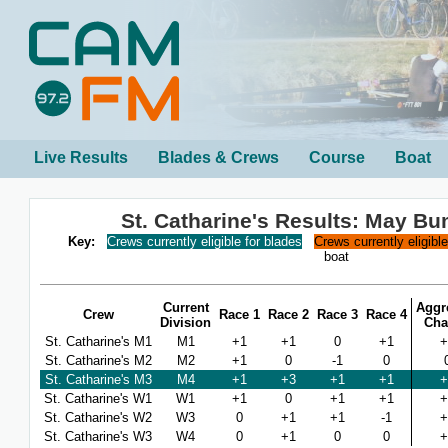
Live Results
Blades & Crews
Course
Boat
St. Catharine's Results: May B
Key:
Crews currently eligible for blades
Crews currently eligibl
boat
Current
Aggr
Crew
Race 1
Race 2
Race 3
Race 4
Division
Cha
St. Catharine's M1
M1
+1
+1
0
+1
+
St. Catharine's M2
M2
+1
0
-1
0
St. Catharine's M3
M4
+1
+3
+1
+1
+
St. Catharine's W1
W1
+1
0
+1
+1
+
St. Catharine's W2
W3
0
+1
+1
-1
+
St. Catharine's W3
W4
0
+1
0
0
+