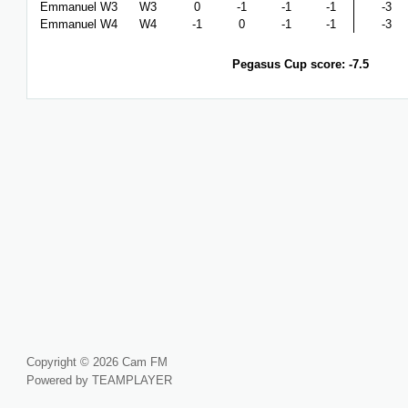
Emmanuel W3
W3
0
-1
-1
-1
-3
Emmanuel W4
W4
-1
0
-1
-1
-3
Pegasus Cup score: -7.5
Copyright © 2026 Cam FM
Powered by TEAMPLAYER