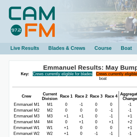
Live Results
Blades & Crews
Course
Boat
Emmanuel Results: May Bum
Key:
Crews currently eligible for blades
Crews currently eligibl
boat
Current
Aggrega
Crew
Race 1
Race 2
Race 3
Race 4
Division
Change
Emmanuel M1
M1
0
-1
0
0
-1
Emmanuel M2
M2
0
0
0
-1
-1
Emmanuel M3
M3
+1
+1
0
-1
+1
Emmanuel M4
M4
0
+1
0
+1
+2
Emmanuel W1
W1
+1
0
0
0
+1
Emmanuel W2
W2
+1
0
-1
-1
-1