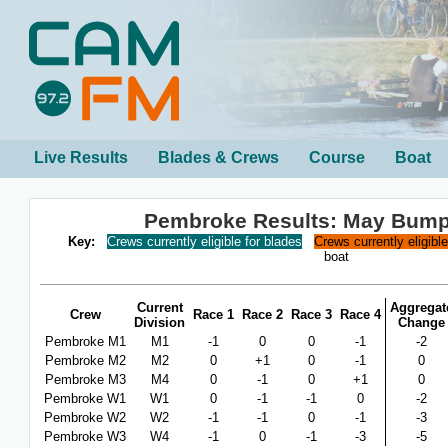
Live Results
Blades & Crews
Course
Boat
Pembroke Results: May Bump
Key:
Crews currently eligible for blades
Crews currently eligibl
boat
Current
Aggregat
Crew
Race 1
Race 2
Race 3
Race 4
Division
Change
Pembroke M1
M1
-1
0
0
-1
-2
Pembroke M2
M2
0
+1
0
-1
0
Pembroke M3
M4
0
-1
0
+1
0
Pembroke W1
W1
0
-1
-1
0
-2
Pembroke W2
W2
-1
-1
0
-1
-3
Pembroke W3
W4
-1
0
-1
-3
-5