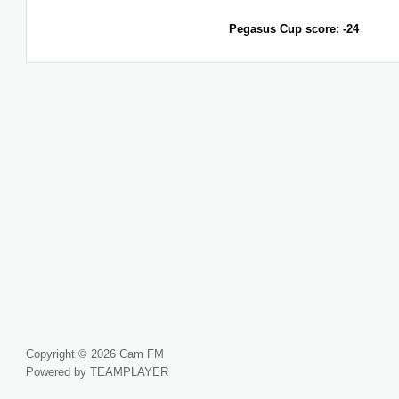
Pegasus Cup score: -24
Copyright © 2026 Cam FM
Powered by TEAMPLAYER