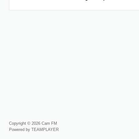
Copyright © 2026 Cam FM
Powered by TEAMPLAYER