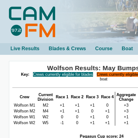
Live Results
Blades & Crews
Course
Boat
Wolfson Results: May Bump
Key:
Crews currently eligible for blades
Crews currently eligibl
boat
Current
Aggregate
Crew
Race 1
Race 2
Race 3
Race 4
Division
Change
Wolfson M1
M2
+1
+1
+1
0
+3
Wolfson M2
M4
+1
+1
0
+1
+3
Wolfson W1
W2
0
0
+1
0
+1
Wolfson W2
W5
-1
0
+1
+1
+1
Pegasus Cup score: 24