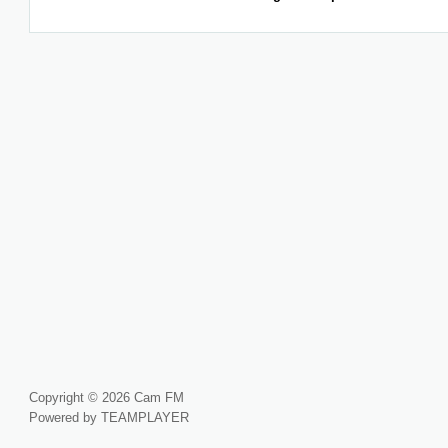
Copyright © 2026 Cam FM
Powered by TEAMPLAYER