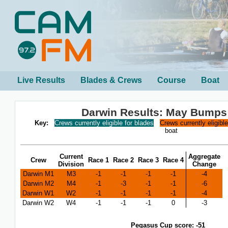
Live Results
Blades & Crews
Course
Boat
Darwin Results: May Bumps
Key:
Crews currently eligible for blades
Crews currently eligibl
boat
Current
Aggregate
Crew
Race 1
Race 2
Race 3
Race 4
Division
Change
Darwin M1
M3
-1
-1
-1
-1
-4
Darwin M2
M4
-1
-3
-1
-1
-6
Darwin W1
W2
-1
-1
-1
-1
-4
Darwin W2
W4
-1
-1
-1
0
-3
Pegasus Cup score: -51