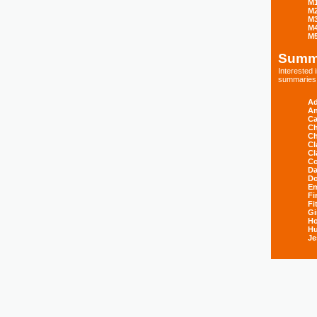
M
M
M
M
M
Summ
Interested
summaries s
Ad
An
Ca
Ch
Ch
Cl
Cl
Co
Da
D
E
Fi
Fi
Gi
H
Hu
Je