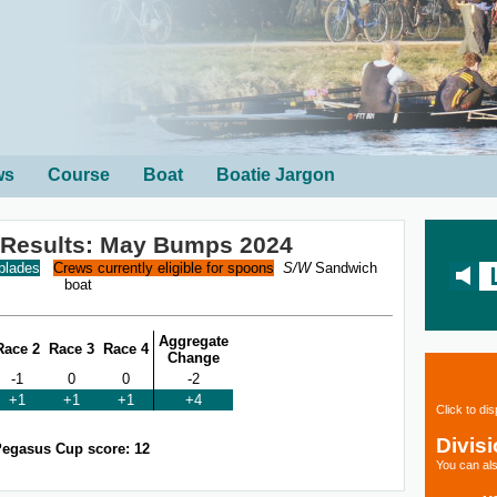
ws
Course
Boat
Boatie Jargon
 Results: May Bumps 2024
 blades
Crews currently eligible for spoons
S/W
Sandwich
boat
Aggregate
Race 2
Race 3
Race 4
Change
-1
0
0
-2
+1
+1
+1
+4
Click to di
Divis
egasus Cup score: 12
You can als