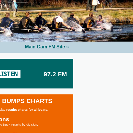
Main Cam FM Site »
97.2 FM
BUMPS CHARTS
splay
results charts for all boats
.
ions
o track results by division: