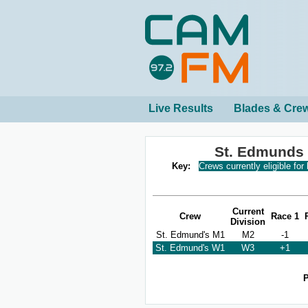
Live Results
Blades & Cre
St. Edmunds
Key:
Crews currently eligible for
Current
Crew
Race 1
Division
St. Edmund's M1
M2
-1
St. Edmund's W1
W3
+1
P