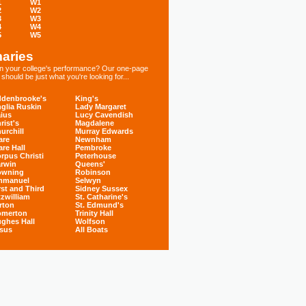
1
W1
2
W2
3
W3
4
W4
5
W5
aries
 in your college's performance? Our one-page
hould be just what you're looking for...
denbrooke's
King's
glia Ruskin
Lady Margaret
ius
Lucy Cavendish
rist's
Magdalene
urchill
Murray Edwards
are
Newnham
are Hall
Pembroke
rpus Christi
Peterhouse
rwin
Queens'
owning
Robinson
mmanuel
Selwyn
rst and Third
Sidney Sussex
tzwilliam
St. Catharine's
rton
St. Edmund's
omerton
Trinity Hall
ghes Hall
Wolfson
sus
All Boats