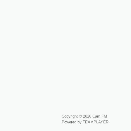
Copyright © 2026 Cam FM
Powered by TEAMPLAYER