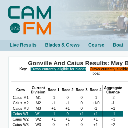
Live Results
Blades & Crews
Course
Boat
Gonville And Caius Results: May
Key:
Crews currently eligible for blades
Crews currently eligibl
boat
Current
Aggregate
Crew
Race 1
Race 2
Race 3
Race 4
Division
Change
Caius M1
M1
-1
0
0
-1
-2
Caius M2
M2
-1
-1
0
+1/0
-1
Caius M3
M3
+1
+1
0
-1
+1
Caius W1
W1
-1
0
+1
+1
+1
Caius W2
W2
+1
+1
0
+1
+3
Caius W3
W3
0
+1
0
+1
+2