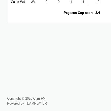
Caius W4
W4
0
0
-1
-1
-2
Pegasus Cup score: 3.4
Copyright © 2026 Cam FM
Powered by TEAMPLAYER