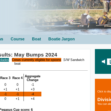
ws
Course
Boat
Boatie Jargon
sults: May Bumps 2024
 blades
Crews currently eligible for spoons
S/W
Sandwich
boat
Aggregate
Race 3
Race 4
Change
0
0
-1
+1
+1
+3
Click to di
-1
-1
-4
Divis
0
+1
+4
You can als
Pegasus Cup score: 6