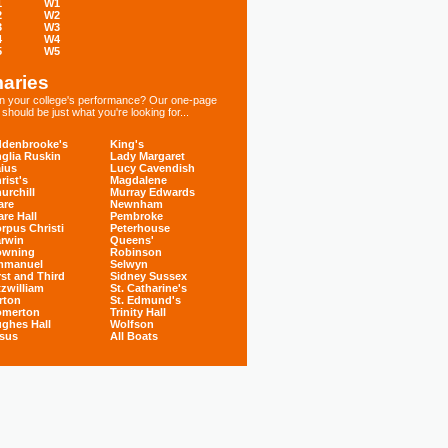
1
W1
2
W2
3
W3
4
W4
5
W5
aries
 in your college's performance? Our one-page
hould be just what you're looking for...
denbrooke's
King's
glia Ruskin
Lady Margaret
ius
Lucy Cavendish
rist's
Magdalene
urchill
Murray Edwards
are
Newnham
are Hall
Pembroke
rpus Christi
Peterhouse
rwin
Queens'
owning
Robinson
mmanuel
Selwyn
rst and Third
Sidney Sussex
tzwilliam
St. Catharine's
rton
St. Edmund's
omerton
Trinity Hall
ghes Hall
Wolfson
sus
All Boats