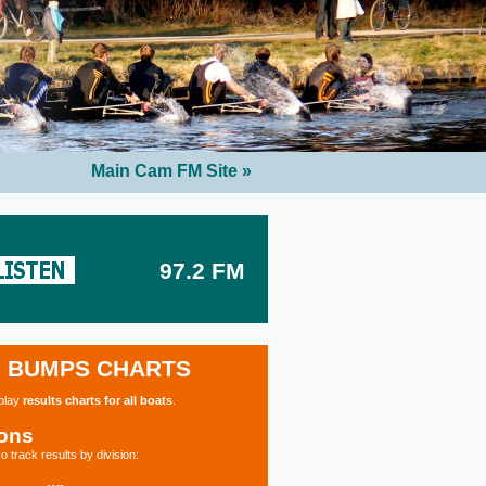
Main Cam FM Site »
97.2 FM
BUMPS CHARTS
splay
results charts for all boats
.
ions
o track results by division: