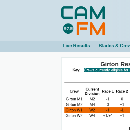
Live Results
Blades & Cre
Girton Re
Key:
Crews currently eligible for
Current
Crew
Race 1
Race 2
Division
Girton M1
M2
-1
0
Girton M2
M4
0
+1
Girton W1
W2
-1
-1
Girton W2
W4
+1/+1
+1