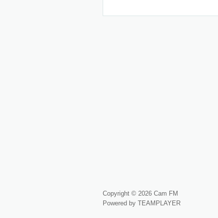
Copyright © 2026 Cam FM
Powered by TEAMPLAYER