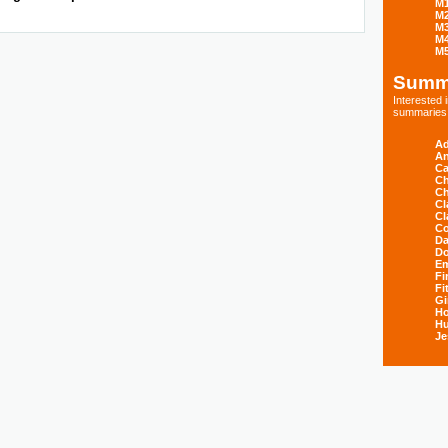
M
M
M
M
M
Summ
Interested
summaries s
Ad
An
Ca
Ch
Ch
Cl
Cl
Co
Da
D
E
Fi
Fi
Gi
H
Hu
Je