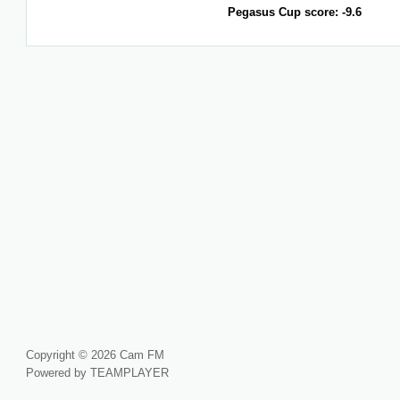
Pegasus Cup score: -9.6
Copyright © 2026 Cam FM
Powered by TEAMPLAYER