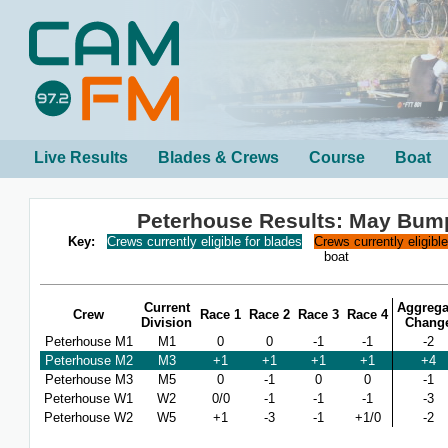
Live Results
Blades & Crews
Course
Boat
Peterhouse Results: May Bum
Key:
Crews currently eligible for blades
Crews currently eligibl
boat
Current
Aggrega
Crew
Race 1
Race 2
Race 3
Race 4
Division
Chang
Peterhouse M1
M1
0
0
-1
-1
-2
Peterhouse M2
M3
+1
+1
+1
+1
+4
Peterhouse M3
M5
0
-1
0
0
-1
Peterhouse W1
W2
0/0
-1
-1
-1
-3
Peterhouse W2
W5
+1
-3
-1
+1/0
-2