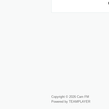
Copyright © 2026 Cam FM
Powered by TEAMPLAYER