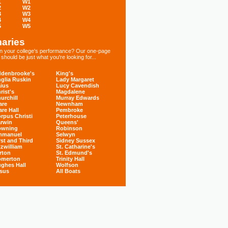
1
W1
2
W2
3
W3
4
W4
5
W5
aries
 in your college's performance? Our one-page
hould be just what you're looking for...
denbrooke's
King's
glia Ruskin
Lady Margaret
ius
Lucy Cavendish
rist's
Magdalene
urchill
Murray Edwards
are
Newnham
are Hall
Pembroke
rpus Christi
Peterhouse
rwin
Queens'
owning
Robinson
mmanuel
Selwyn
rst and Third
Sidney Sussex
tzwilliam
St. Catharine's
rton
St. Edmund's
omerton
Trinity Hall
ghes Hall
Wolfson
sus
All Boats