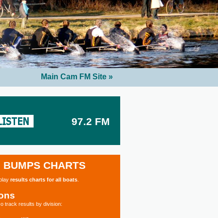
Main Cam FM Site »
97.2 FM
BUMPS CHARTS
splay
results charts for all boats
.
ions
o track results by division: