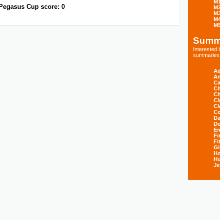
M
Pegasus Cup score: 0
M
M
M
M
Summ
Interested
summaries s
Ad
An
Ca
Ch
Ch
Cl
Cl
Co
Da
D
E
Fi
Fi
Gi
H
Hu
Je