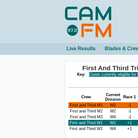
Live Results
Blades & Cre
First And Third T
Key:
Crews currently eligible for
Current
Crew
Race 1
Division
First and Third M1
M2
-1
First and Third M2
M2
-1
First and Third M3
M4
-1
First and Third W1
W1
+1
First and Third W2
W4
+1