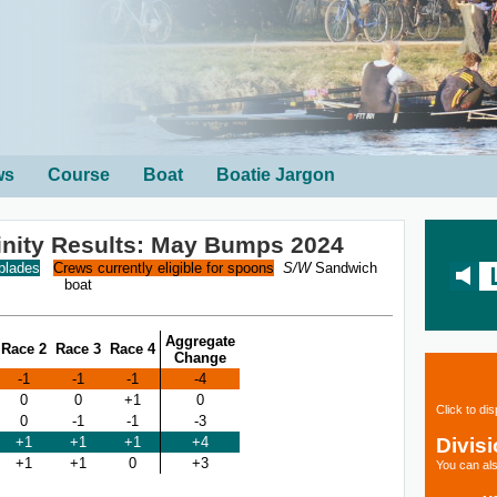
ws
Course
Boat
Boatie Jargon
rinity Results: May Bumps 2024
 blades
Crews currently eligible for spoons
S/W
Sandwich
boat
Aggregate
Race 2
Race 3
Race 4
Change
-1
-1
-1
-4
0
0
+1
0
Click to di
0
-1
-1
-3
Divis
+1
+1
+1
+4
+1
+1
0
+3
You can als