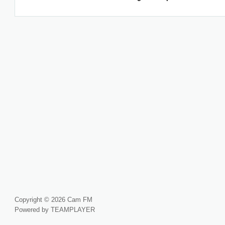
Copyright © 2026 Cam FM
Powered by TEAMPLAYER