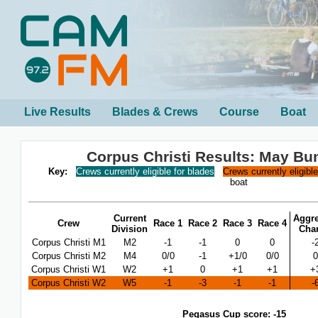
Live Results
Blades & Crews
Course
Boat
Corpus Christi Results: May B
Key:
Crews currently eligible for blades
Crews currently eligibl
boat
Current
Aggre
Crew
Race 1
Race 2
Race 3
Race 4
Division
Cha
Corpus Christi M1
M2
-1
-1
0
0
-
Corpus Christi M2
M4
0/0
-1
+1/0
0/0
0
Corpus Christi W1
W2
+1
0
+1
+1
+
Corpus Christi W2
W5
-1
-3
-1
-1
-
Pegasus Cup score: -15