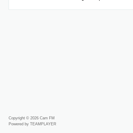
Copyright © 2026 Cam FM
Powered by TEAMPLAYER