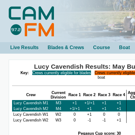
Live Results
Blades & Crews
Course
Boat
Lucy Cavendish Results: May B
Key:
Crews currently eligible for blades
Crews currently eligibl
boat
Current
Agg
Crew
Race 1
Race 2
Race 3
Race 4
Division
Ch
Lucy Cavendish M1
M3
+1
+1/+1
+1
+1
Lucy Cavendish M2
M4
+1/+1
+1
+1
+1
Lucy Cavendish W1
W2
0
+1
0
0
Lucy Cavendish W2
W3
0
-1
-1
+1
Pegasus Cup score: 30